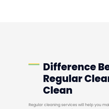
Difference B
Regular Clea
Clean
Regular cleaning services will help you m