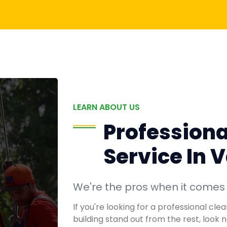
LEARN ABOUT US
Professiona
Service In 
We're the pros when it comes
If you're looking for a professional cl
building stand out from the rest, look 