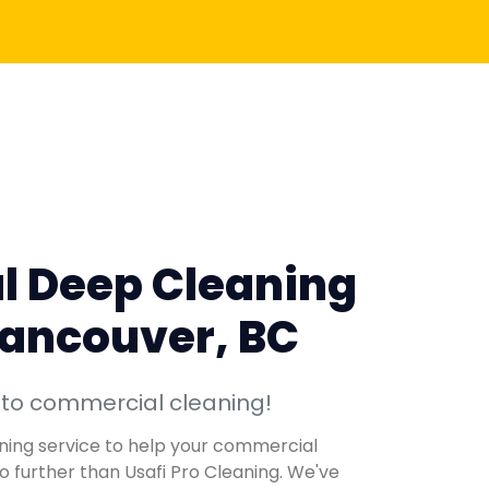
l Deep Cleaning
Vancouver, BC
 to commercial cleaning!
eaning service to help your commercial
no further than Usafi Pro Cleaning. We've