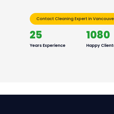
Contact Cleaning Expert in Vancouve
25
1080
Years Experience
Happy Client