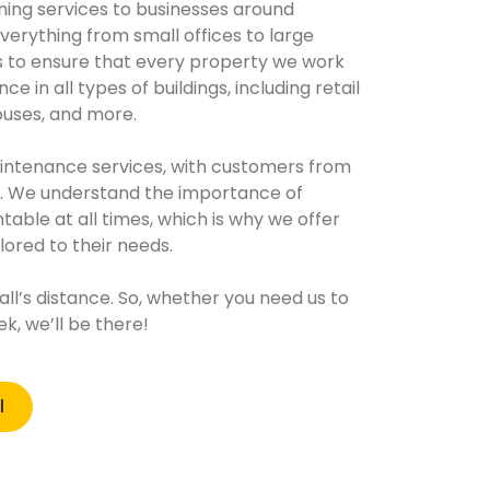
ing services to businesses around
verything from small offices to large
s to ensure that every property we work
e in all types of buildings, including retail
uses, and more.
aintenance services, with customers from
s. We understand the importance of
able at all times, which is why we offer
ilored to their needs.
call’s distance. So, whether you need us to
, we’ll be there!
l