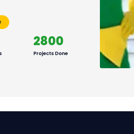
r
2800
s
Projects Done