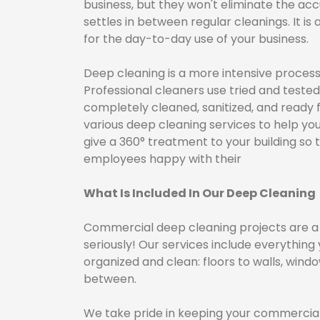
business, but they won't eliminate the acc
settles in between regular cleanings. It is
for the day-to-day use of your business.
​ Deep cleaning is a more intensive proce
Professional cleaners use tried and tested
completely cleaned, sanitized, and ready f
various deep cleaning services to help you
give a 360° treatment to your building s
employees happy with their
What Is Included In Our Deep Cleaning
Commercial deep cleaning projects are a b
seriously! Our services include everything
organized and clean: floors to walls, window
between.
We take pride in keeping your commercial