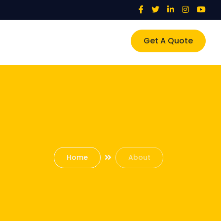
Get A Quote
Home
About