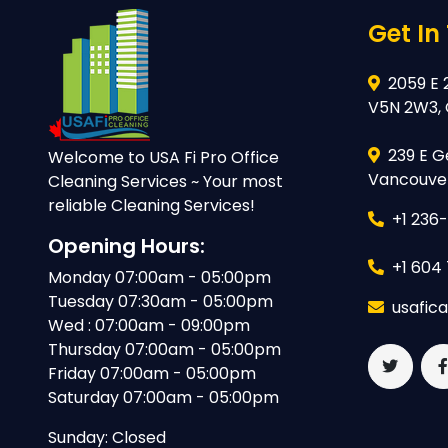
Get In
2059 E 
V5N 2W3,
239 E G
Welcome to USA Fi Pro Office
Vancouver
Cleaning Services ~ Your most
reliable Cleaning Services!
+1 236
Opening Hours:
+1 604
Monday 07:00am - 05:00pm
Tuesday 07:30am - 05:00pm
usafic
Wed : 07:00am - 09:00pm
Thursday 07:00am - 05:00pm
Friday 07:00am - 05:00pm
Saturday 07:00am - 05:00pm
Sunday: Closed