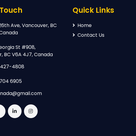
 Touch
Quick Links
26th Ave, Vancouver, BC
Home
 Canada
Contact Us
eorgia St #908,
, BC V6A 4J7, Canada
-427-4808
 704 6905
anada@gmail.com