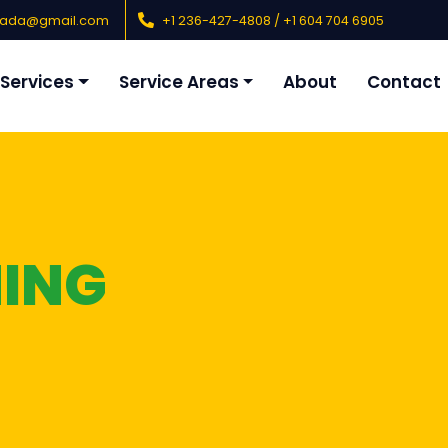
nada@gmail.com
+1 236-427-4808 / +1 604 704 6905
Services
Service Areas
About
Contact
NING