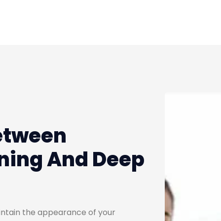
etween
ning And Deep
aintain the appearance of your