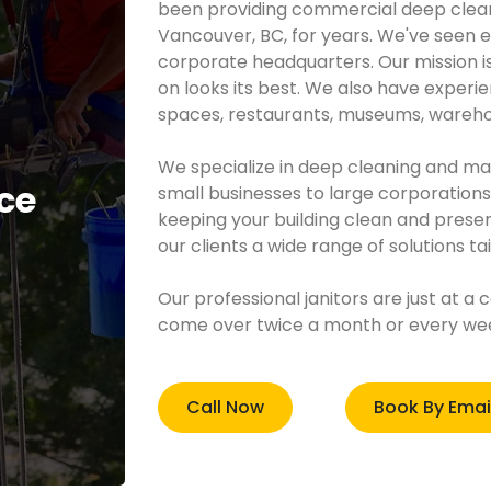
been providing commercial deep clean
Vancouver, BC, for years. We've seen e
corporate headquarters. Our mission i
on looks its best. We also have experienc
spaces, restaurants, museums, wareho
​We specialize in deep cleaning and m
ce
small businesses to large corporation
keeping your building clean and present
our clients a wide range of solutions ta
Our professional janitors are just at a 
come over twice a month or every week
Call Now
Book By Emai