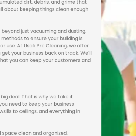
umulated dirt, debris, and grime that
 all about keeping things clean enough
ss beyond just vacuuming and dusting.
 methods to ensure your building is
or use. At Usafi Pro Cleaning, we offer
 get your business back on track. We'll
o that you can keep your customers and
ig deal. That is why we take it
 you need to keep your business
sills to ceilings, and everything in
 space clean and organized.