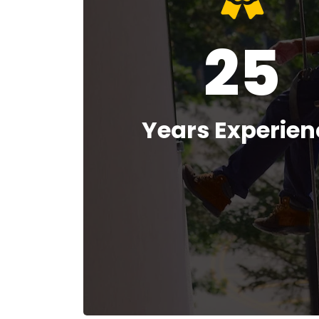
25
Years Experien