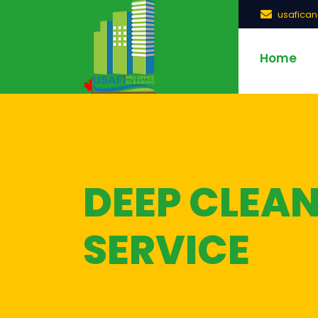
usafica
Home
DEEP CLEA
SERVICE